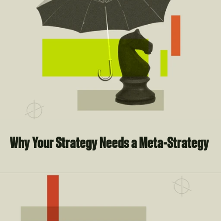
Why Your Strategy Needs a Meta-Strategy