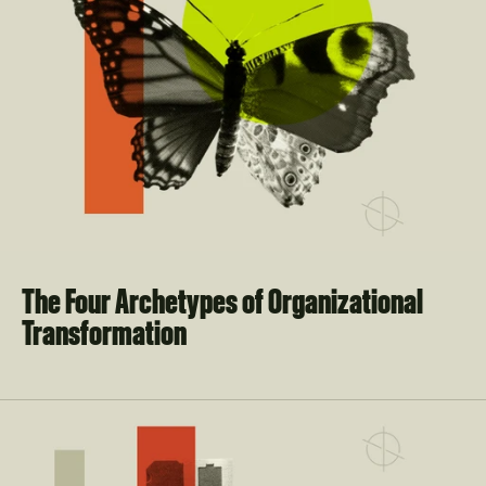
The Four Archetypes of Organizational 
Transformation