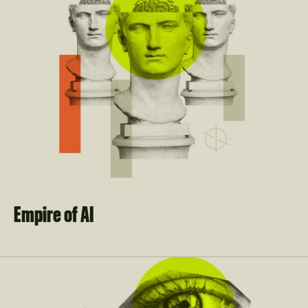
Empire of AI