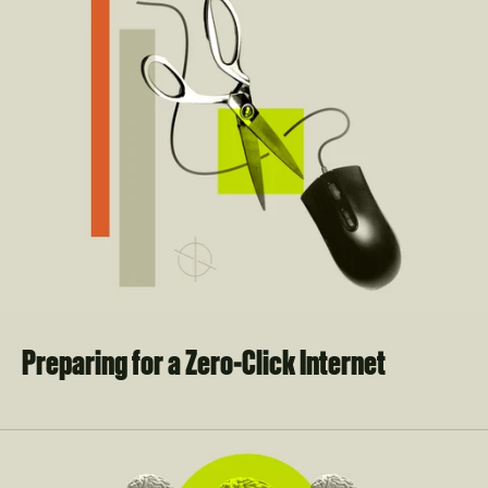
Preparing for a Zero-Click Internet