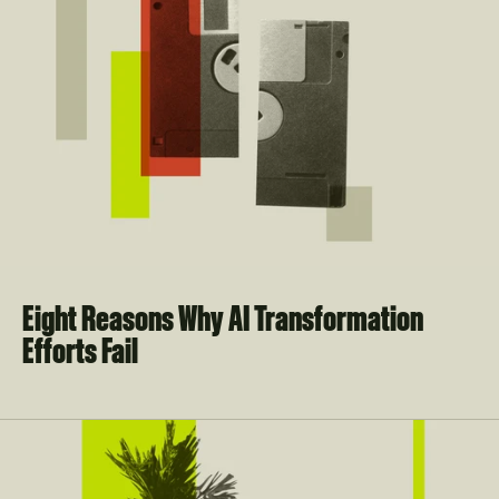
Eight Reasons Why AI Transformation 
Efforts Fail