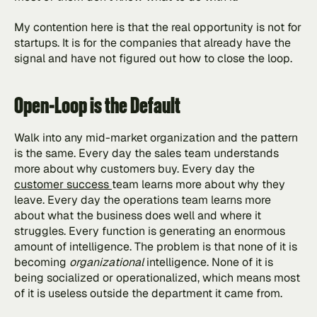
My contention here is that the real opportunity is not for 
startups. It is for the companies that already have the 
signal and have not figured out how to close the loop.
Open-Loop is the Default
Walk into any mid-market organization and the pattern 
is the same. Every day the sales team understands 
more about why customers buy. Every day the 
customer success 
team learns more about why they 
leave. Every day the operations team learns more 
about what the business does well and where it 
struggles. Every function is generating an enormous 
amount of intelligence. The problem is that none of it is 
becoming 
organizational 
intelligence. None of it is 
being socialized or operationalized, which means most 
of it is useless outside the department it came from.