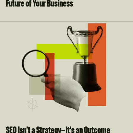
Future of Your Business
SEO Isn't a Strategy—It's an Outcome