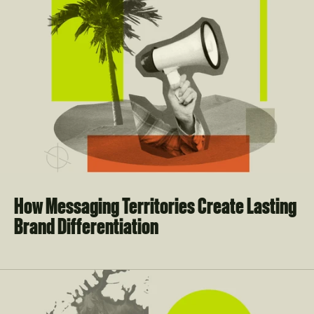
How Messaging Territories Create Lasting 
Brand Differentiation