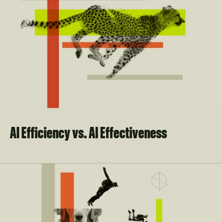
AI Efficiency vs. AI Effectiveness