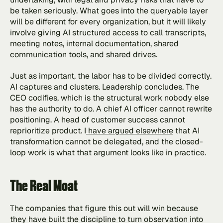
be taken seriously. What goes into the queryable layer 
will be different for every organization, but it will likely 
involve giving AI structured access to call transcripts, 
meeting notes, internal documentation, shared 
communication tools, and shared drives.
Just as important, the labor has to be divided correctly. 
AI captures and clusters. Leadership concludes. The 
CEO codifies, which is the structural work nobody else 
has the authority to do. A chief AI officer cannot rewrite 
positioning. A head of customer success cannot 
reprioritize product. I
 have argued elsewhere
 that AI 
transformation cannot be delegated, and the closed-
loop work is what that argument looks like in practice.
The Real Moat
The companies that figure this out will win because 
they have built the discipline to turn observation into 