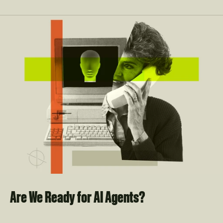
Are We Ready for AI Agents?