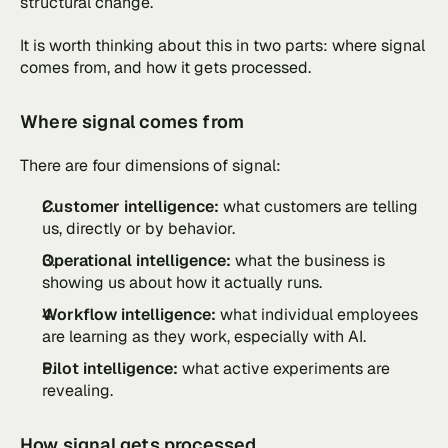
structural change. 
It is worth thinking about this in two parts: where signal 
comes from, and how it gets processed.
Where signal comes from
There are four dimensions of signal:
Customer intelligence:
 what customers are telling 
us, directly or by behavior.
Operational intelligence:
 what the business is 
showing us about how it actually runs.
Workflow intelligence: 
what individual employees 
are learning as they work, especially with AI.
Pilot intelligence: 
what active experiments are 
revealing.
How signal gets processed