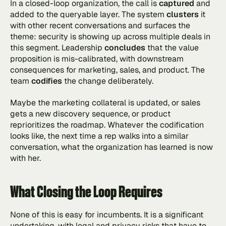
In a closed-loop organization, the call is 
captured 
and 
added to the queryable layer. The system 
clusters 
it 
with other recent conversations and surfaces the 
theme: security is showing up across multiple deals in 
this segment. Leadership 
concludes
 that the value 
proposition is mis-calibrated, with downstream 
consequences for marketing, sales, and product. The 
team 
codifies
 the change deliberately.
Maybe the marketing collateral is updated, or sales 
gets a new discovery sequence, or product 
reprioritizes the roadmap. Whatever the codification 
looks like, the next time a rep walks into a similar 
conversation, what the organization has learned is now 
with her.
What Closing the Loop Requires
None of this is easy for incumbents. It is a significant 
undertaking, with legal and privacy risks that have to 