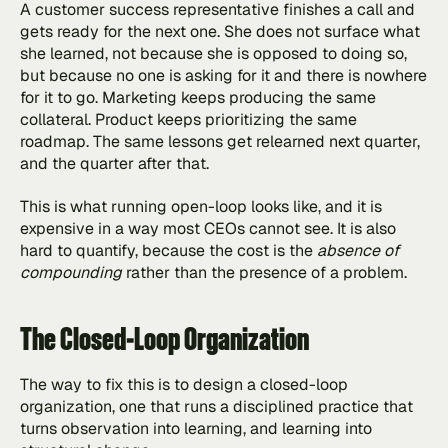
A customer success representative finishes a call and 
gets ready for the next one. She does not surface what 
she learned, not because she is opposed to doing so, 
but because no one is asking for it and there is nowhere 
for it to go. Marketing keeps producing the same 
collateral. Product keeps prioritizing the same 
roadmap. The same lessons get relearned next quarter, 
and the quarter after that.
This is what running open-loop looks like, and it is 
expensive in a way most CEOs cannot see. It is also 
hard to quantify, because the cost is the 
absence of 
compounding 
rather than the presence of a problem.
The Closed-Loop Organization
The way to fix this is to design a closed-loop 
organization, one that runs a disciplined practice that 
turns observation into learning, and learning into 