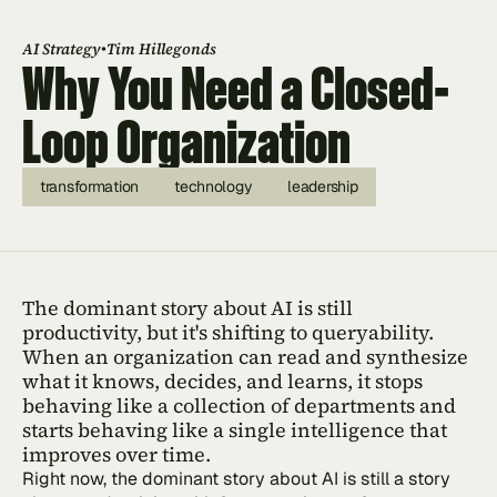
•
AI Strategy
Tim Hillegonds
Why You Need a Closed-
Loop Organization
transformation
technology
leadership
The dominant story about AI is still 
productivity, but it's shifting to queryability. 
When an organization can read and synthesize 
what it knows, decides, and learns, it stops 
behaving like a collection of departments and 
starts behaving like a single intelligence that 
improves over time.
Right now, the dominant story about AI is still a story 