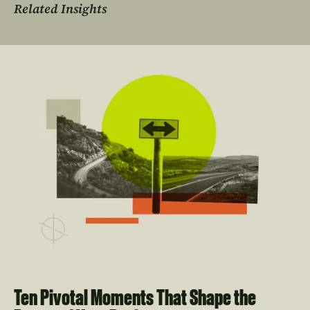
Related Insights
Ten Pivotal Moments That Shape the 