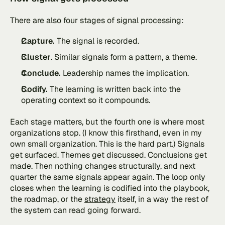
There are also four stages of signal processing:
Capture.
 The signal is recorded.
Cluster
. Similar signals form a pattern, a theme.
Conclude.
 Leadership names the implication.
Codify. 
The learning is written back into the 
operating context so it compounds.
Each stage matters, but the fourth one is where most 
organizations stop. (I know this firsthand, even in my 
own small organization. This is the hard part.) Signals 
get surfaced. Themes get discussed. Conclusions get 
made. Then nothing changes structurally, and next 
quarter the same signals appear again. The loop only 
closes when the learning is codified into the playbook, 
the roadmap, or the 
strategy
 itself, in a way the rest of 
the system can read going forward.