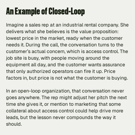
An Example of Closed-Loop
Imagine a sales rep at an industrial rental company. She 
delivers what she believes is the value proposition: 
lowest price in the market, ready when the customer 
needs it. During the call, the conversation turns to the 
customer’s actual concern, which is access control. The 
job site is busy, with people moving around the 
equipment all day, and the customer wants assurance 
that only authorized operators can fire it up. Price 
factors in, but price is not what the customer is buying.
In an open-loop organization, that conversation never 
goes anywhere. The rep might adjust her pitch the next 
time she gives it, or mention to marketing that some 
collateral about access control could help drive more 
leads, but the lesson never compounds the way it 
should.