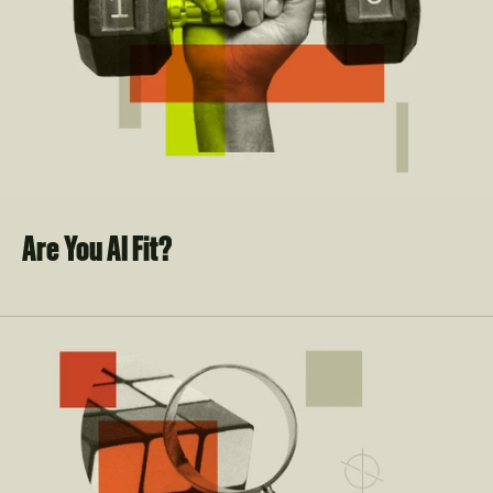
Are You AI Fit?