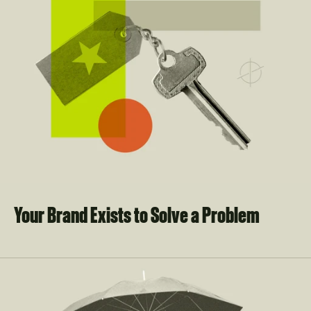
Your Brand Exists to Solve a Problem