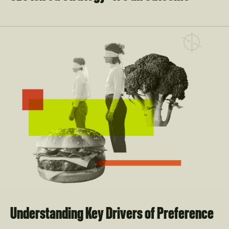
Understanding Key Drivers of Preference