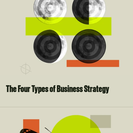
The Four Types of Business Strategy