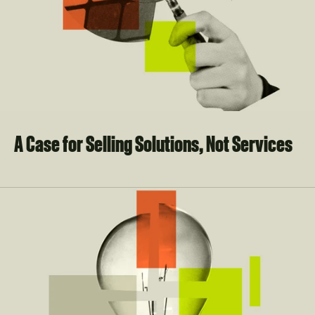
A Case for Selling Solutions, Not Services