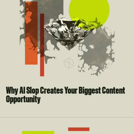
Why AI Slop Creates Your Biggest Content 
Opportunity