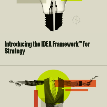
Introducing the IDEA Framework™ for 
Strategy