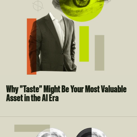
Why "Taste" Might Be Your Most Valuable 
Asset in the AI Era