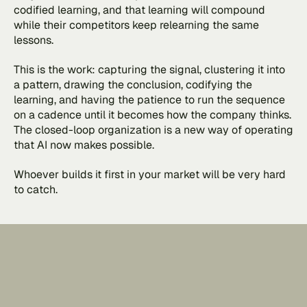
codified learning, and that learning will compound 
while their competitors keep relearning the same 
lessons.
This is the work: capturing the signal, clustering it into 
a pattern, drawing the conclusion, codifying the 
learning, and having the patience to run the sequence 
on a cadence until it becomes how the company thinks. 
The closed-loop organization is a new way of operating 
that AI now makes possible. 
Whoever builds it first in your market will be very hard 
to catch.