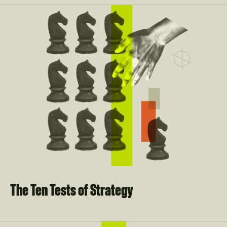
The Ten Tests of Strategy