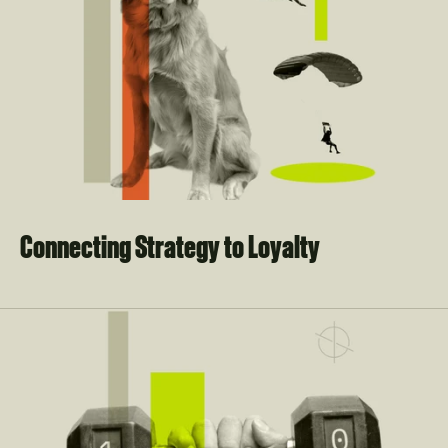
Connecting Strategy to Loyalty