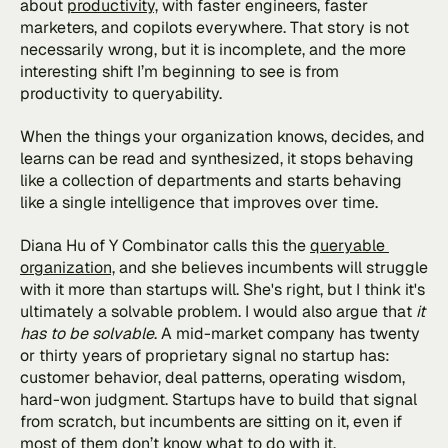
about 
productivity,
 with faster engineers, faster 
marketers, and copilots everywhere. That story is not 
necessarily wrong, but it is incomplete, and the more 
interesting shift I’m beginning to see is from 
productivity to queryability. 
When the things your organization knows, decides, and 
learns can be read and synthesized, it stops behaving 
like a collection of departments and starts behaving 
like a single intelligence that improves over time.
Diana Hu of Y Combinator calls this the 
queryable 
organization,
 and she believes incumbents will struggle 
with it more than startups will. She's right, but I think it's 
ultimately a solvable problem. I would also argue that
 it 
has to be solvable
. A mid-market company has twenty 
or thirty years of proprietary signal no startup has: 
customer behavior, deal patterns, operating wisdom, 
hard-won judgment. Startups have to build that signal 
from scratch, but incumbents are sitting on it, even if 
most of them don’t know what to do with it.