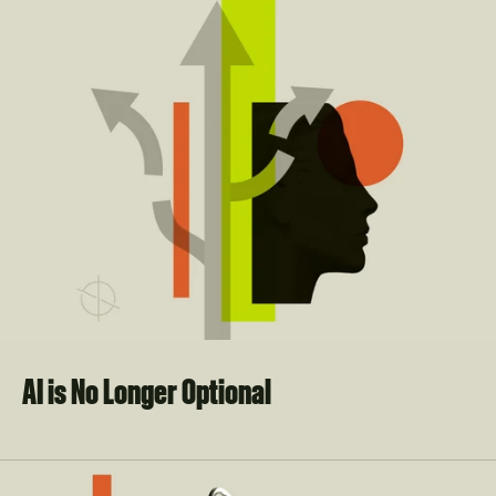
AI is No Longer Optional